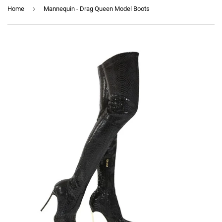
›
Home
Mannequin - Drag Queen Model Boots