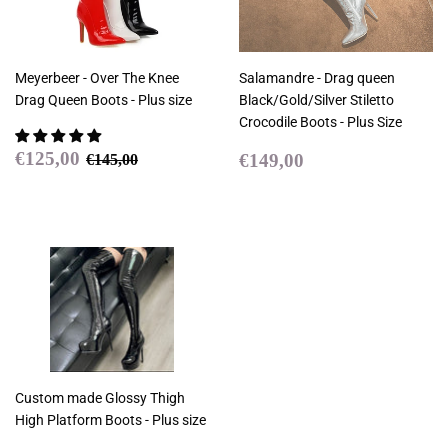
Meyerbeer - Over The Knee
Salamandre - Drag queen
Drag Queen Boots - Plus size
Black/Gold/Silver Stiletto
Crocodile Boots - Plus Size
Sale
€125,00
Regular
€149,00
Regular price
€145,00
€125,00
€149,00
€145,00
price
price
Custom made Glossy Thigh
High Platform Boots - Plus size