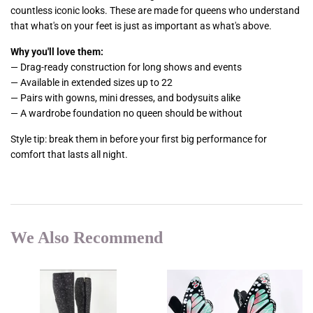
countless iconic looks. These are made for queens who understand
that what's on your feet is just as important as what's above.
Why you'll love them:
— Drag-ready construction for long shows and events
— Available in extended sizes up to 22
— Pairs with gowns, mini dresses, and bodysuits alike
— A wardrobe foundation no queen should be without
Style tip: break them in before your first big performance for
comfort that lasts all night.
We Also Recommend