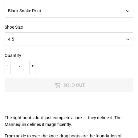
Shoe Size
Quantity
-
+
SOLD OUT
The right boots don't just complete a look — they define it. The
Mannequin defines it magnificently.
From ankle to over-the-knee, drag boots are the foundation of