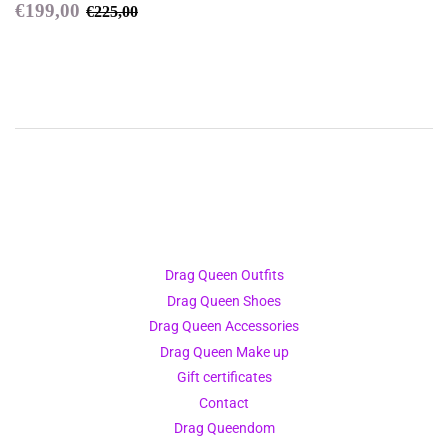
Sale
€199,00
Regular price
€225,00
€199,00
€225,00
price
Drag Queen Outfits
Drag Queen Shoes
Drag Queen Accessories
Drag Queen Make up
Gift certificates
Contact
Drag Queendom