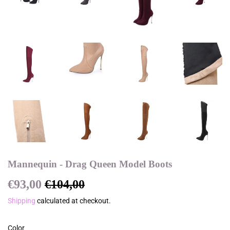
Mannequin - Drag Queen Model Boots
€93,00
€104,00
Regular
€104,00
Sale
€93,00
price
price
Shipping
calculated at checkout.
Color