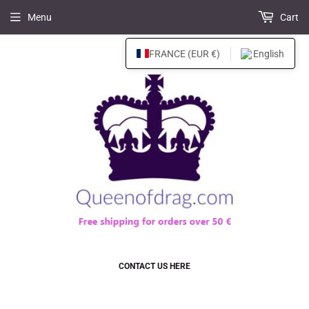
Menu
Cart
FRANCE (EUR €)
English
CONTACT US HERE