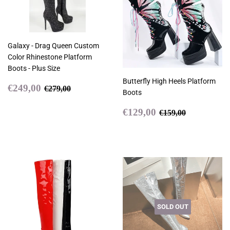
Galaxy - Drag Queen Custom
Color Rhinestone Platform
Boots - Plus Size
Butterfly High Heels Platform
Sale
€249,00
Regular price
€279,00
€249,00
€279,00
Boots
price
Sale
€129,00
Regular price
€159,00
€129,00
€159,00
price
SOLD OUT