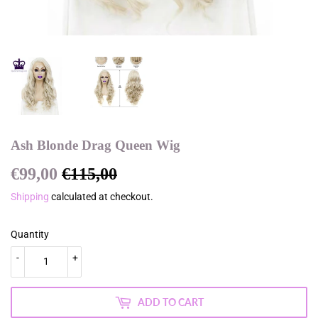
Ash Blonde Drag Queen Wig
€99,00
€115,00
Regular
€115,00
Sale
€99,00
price
price
Shipping
calculated at checkout.
Quantity
-
+
ADD TO CART