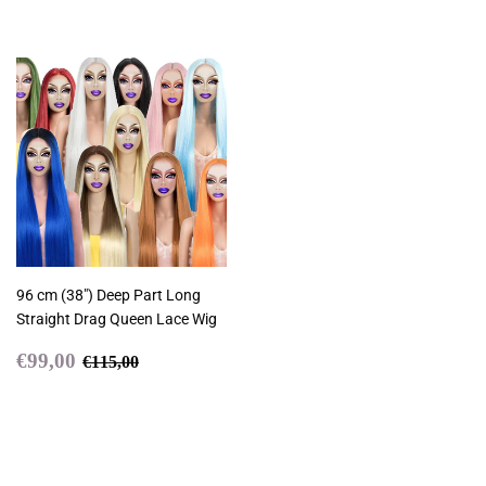
96 cm (38") Deep Part Long
Straight Drag Queen Lace Wig
Sale
€99,00
Regular price
€115,00
€99,00
€115,00
price