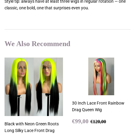
Style tip: always have at least three wigs in regular rotation — one
classic, one bold, one that surprises even you.
We Also Recommend
30 Inch Lace Front Rainbow
Drag Queen Wig
Sale
€99,00
Regular price
€120,00
€99,00
€120,00
Black with Neon Green Roots
price
Long Silky Lace Front Drag