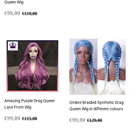
Queen Wig
Sale
€99,00
Regular price
€119,00
€99,00
€119,00
price
Amazing Purple Drag Queen
Ombre Braided Synthetic Drag
Lace Front Wig
Queen Wig in different colours
Sale
€99,00
Regular price
€115,00
€99,00
Sale
€99,00
€115,00
Regular price
€129,00
€99,00
€129,00
price
price