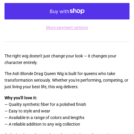
More payment options
The right wig doesn't just change your look — it changes your
character entirely.
The Ash Blonde Drag Queen Wig is built for queens who take
transformation seriously. Whether you're performing, competing, or
just living your best life, this wig delivers.
Why you'll love it:
— Quality synthetic fiber for a polished finish
— Easy to style and wear
— Available in a range of colors and lengths
— A reliable addition to any wig collection