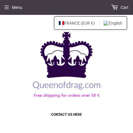
Menu
Cart
FRANCE (EUR €)
English
CONTACT US HERE