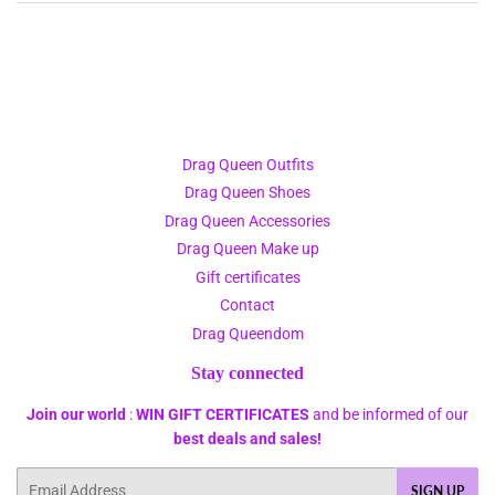
Drag Queen Outfits
Drag Queen Shoes
Drag Queen Accessories
Drag Queen Make up
Gift certificates
Contact
Drag Queendom
Stay connected
Join our world
:
WIN GIFT CERTIFICATES
and be informed of our
best deals and sales!
Email
SIGN UP