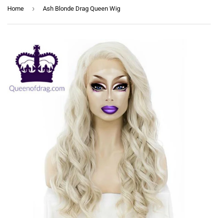
›
Home
Ash Blonde Drag Queen Wig