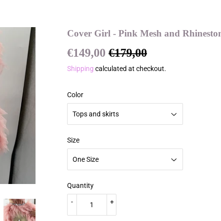
Cover Girl - Pink Mesh and Rhinesto
€149,00
€179,00
Regular
€179,00
Sale
€149,00
price
price
Shipping
calculated at checkout.
Color
Size
Quantity
-
+