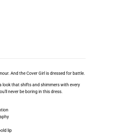
our. And the Cover Girl is dressed for battle.
g a look that shifts and shimmers with every
'll never be boring in this dress.
tion
raphy
old lip