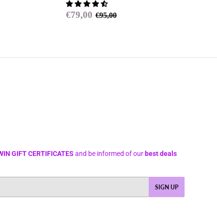
price
Sale
€79,00
Regular price
€95,00
€79,00
€95,00
price
WIN GIFT CERTIFICATES
and be informed of our
best deals
SIGN UP