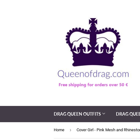
DRAG QUEEN OUTFITS
DRAG QUE
›
Home