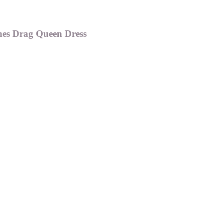
nes Drag Queen Dress