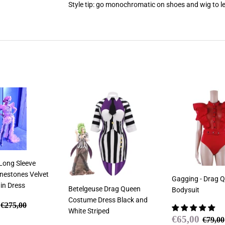
Style tip: go monochromatic on shoes and wig to le
 Long Sleeve
inestones Velvet
Gagging - Drag Q
in Dress
Betelgeuse Drag Queen
Bodysuit
Costume Dress Black and
€249,00
Regular price
€275,00
€275,00
White Striped
Sale
€65,
Regul
€65,00
€79,00