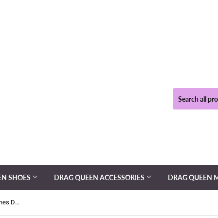
EN SHOES
DRAG QUEEN ACCESSORIES
DRAG QUEEN 
Cover Girl - Pink Mesh and Rhinestones Drag Queen Dress