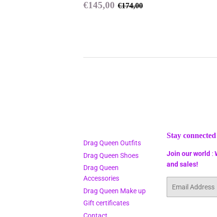
Sale
€145,00
Regular price
€174,00
€145,00
€174,00
price
Stay connected
Drag Queen Outfits
Join our world
:
Drag Queen Shoes
and sales!
Drag Queen
Accessories
Email
Drag Queen Make up
Gift certificates
Contact