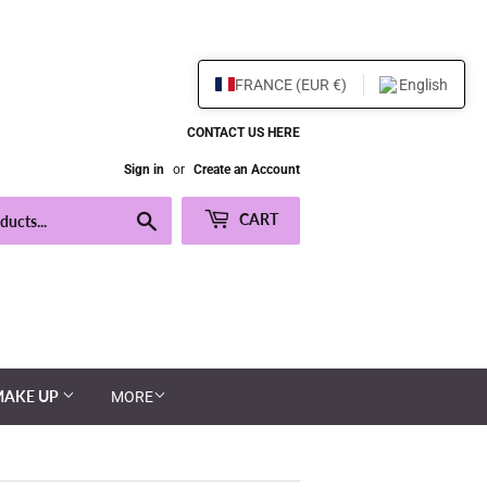
FRANCE (EUR €)
English
CONTACT US HERE
Sign in
or
Create an Account
Search
CART
MAKE UP
MORE