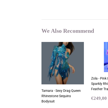
We Also Recommend
Zola - Pink
Sparkly Rh
Feather Tra
Tamara - Sexy Drag Queen
Rhinestone Sequins
Sale
€249,00
Bodysuit
price