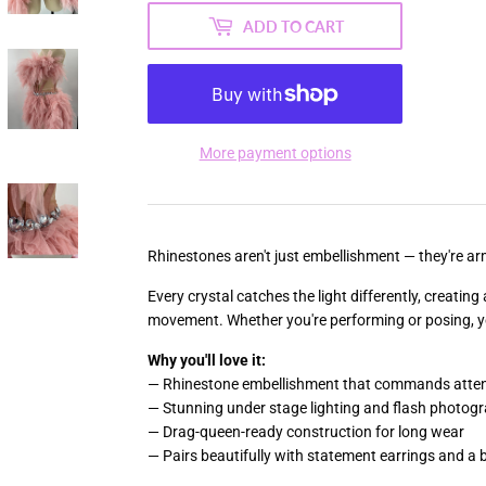
ADD TO CART
More payment options
Rhinestones aren't just embellishment — they're arm
Every crystal catches the light differently, creatin
movement. Whether you're performing or posing, you
Why you'll love it:
— Rhinestone embellishment that commands atten
— Stunning under stage lighting and flash photog
— Drag-queen-ready construction for long wear
— Pairs beautifully with statement earrings and a b