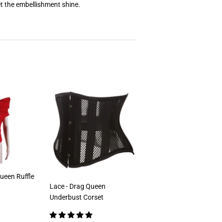
t the embellishment shine.
ueen Ruffle
Lace - Drag Queen
Underbust Corset
00
ar price
€79,00