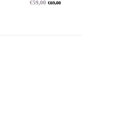
Sale
€59,00
Regular price
€69,00
€59,00
€69,00
price