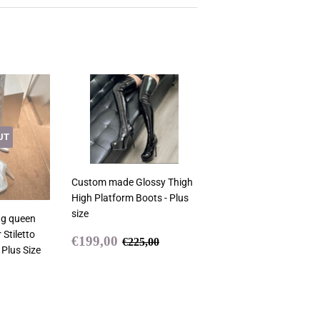
UT
Custom made Glossy Thigh
High Platform Boots - Plus
size
ag queen
 Stiletto
Sale
€199,00
Regular price
€225,00
€199,00
€225,00
 Plus Size
price
9,00