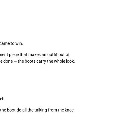
came to win.
ment piece that makes an outfit out of
re done — the boots carry the whole look.
uch
t the boot do all the talking from the knee