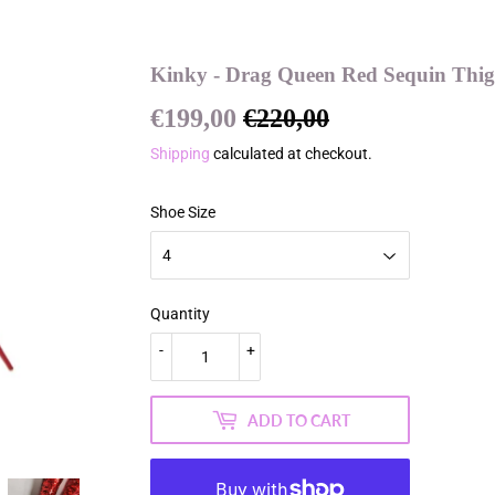
Kinky - Drag Queen Red Sequin Thigh
€199,00
€220,00
Regular
€220,00
Sale
€199,00
price
price
Shipping
calculated at checkout.
Shoe Size
Quantity
-
+
ADD TO CART