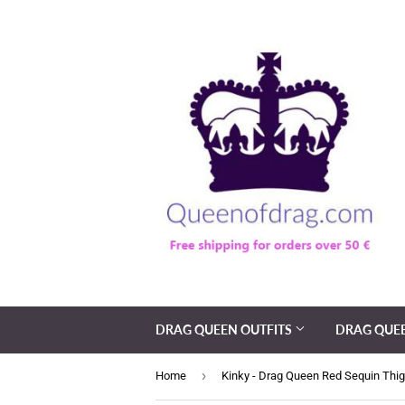
DRAG QUEEN OUTFITS
DRAG QUE
›
Home