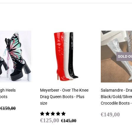
SOLD O
igh Heels
Meyerbeer - Over The Knee
Salamandre - Dr
oots
Drag Queen Boots - Plus
Black/Gold/Silver
size
Crocodile Boots -
€129,00
Regular price
€159,00
€159,00
Regular
€14
€149,00
Sale
€125,00
price
Regular price
€145,00
€125,00
€145,00
price