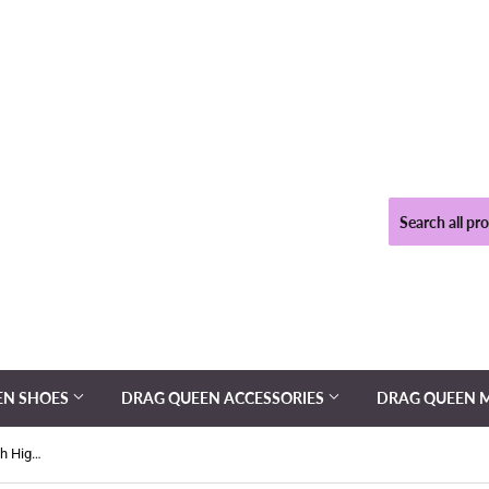
EN SHOES
DRAG QUEEN ACCESSORIES
DRAG QUEEN 
Kinky - Drag Queen Red Sequin Thigh High Boots - Plus Size