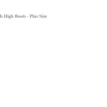
 High Boots - Plus Size