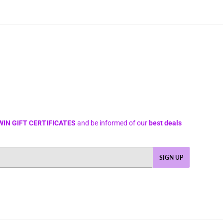
WIN GIFT CERTIFICATES
and be informed of our
best deals
SIGN UP