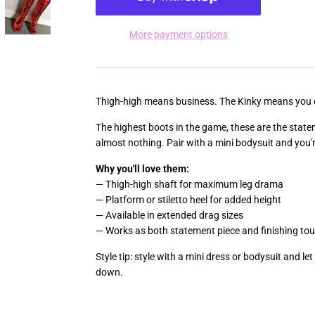
More payment options
Thigh-high means business. The Kinky means you 
The highest boots in the game, these are the state
almost nothing. Pair with a mini bodysuit and you'
Why you'll love them:
— Thigh-high shaft for maximum leg drama
— Platform or stiletto heel for added height
— Available in extended drag sizes
— Works as both statement piece and finishing to
Style tip: style with a mini dress or bodysuit and le
down.