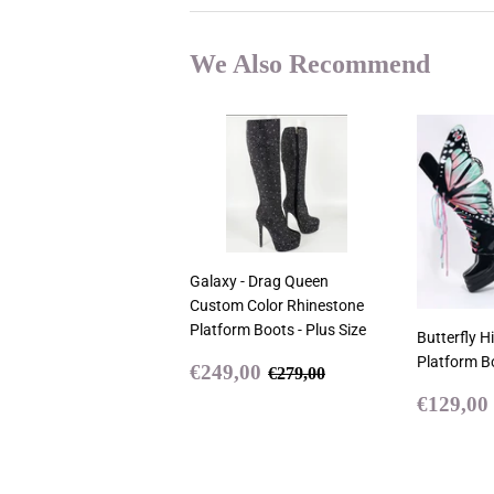
We Also Recommend
Galaxy - Drag Queen
Custom Color Rhinestone
Platform Boots - Plus Size
Butterfly H
Platform B
Sale
€249,00
Regular price
€279,00
€249,00
€279,00
price
Sale
€129,00
price