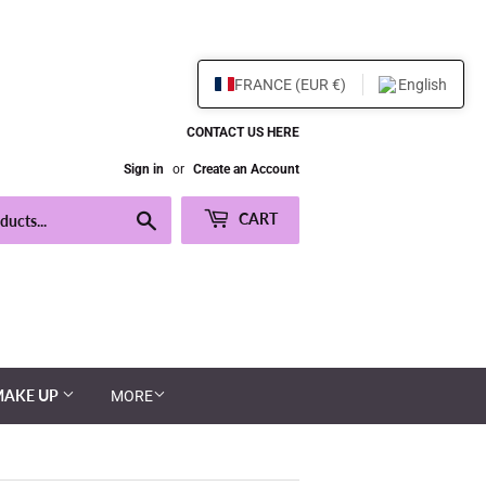
FRANCE (EUR €)
English
CONTACT US HERE
Sign in
or
Create an Account
Search
CART
MAKE UP
MORE