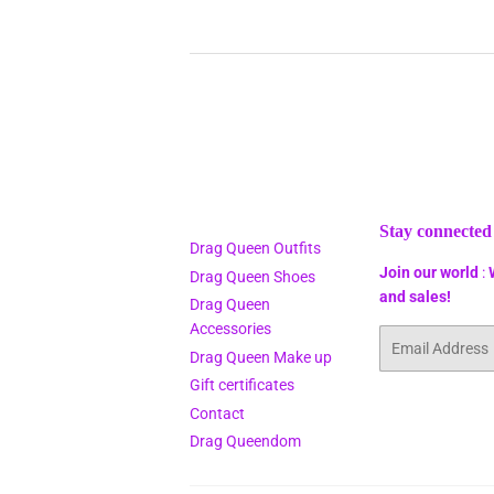
Stay connected
Drag Queen Outfits
Join our world
:
Drag Queen Shoes
and sales!
Drag Queen
Accessories
Email
Drag Queen Make up
Gift certificates
Contact
Drag Queendom