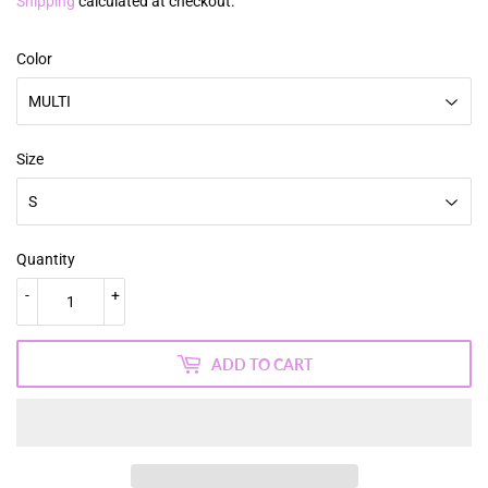
price
price
Shipping
calculated at checkout.
Color
Size
Quantity
-
+
ADD TO CART