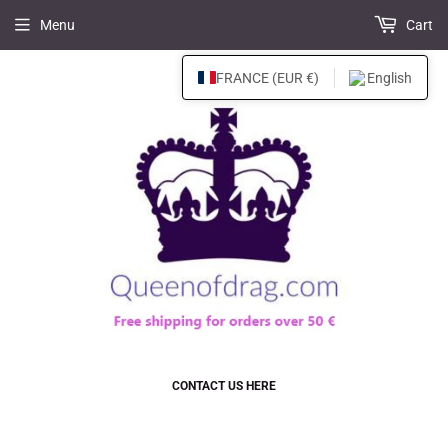
Menu
Cart
FRANCE (EUR €)
English
CONTACT US HERE