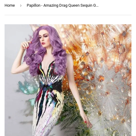
›
Home
Papillon - Amazing Drag Queen Sequin Gown