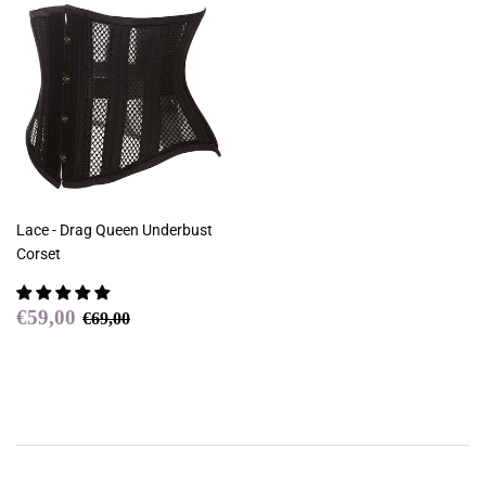
Lace - Drag Queen Underbust
Corset
Sale
€59,00
Regular price
€69,00
€59,00
€69,00
price