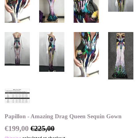
Papillon - Amazing Drag Queen Sequin Gown
€199,00
€225,00
Regular
€225,00
Sale
€199,00