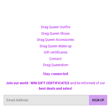
Drag Queen Outfits
Drag Queen Shoes
Drag Queen Accessories
Drag Queen Make up
Gift certificates
Contact
Drag Queendom
Stay connected
Join our world
:
WIN GIFT CERTIFICATES
and be informed of our
best deals and sales!
Email
SIGN UP