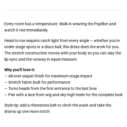
Every room has a temperature. Walk in wearing the Papillon and
watch it rise immediately.
Head-to-toe sequins catch light from every angle — whether you're
under stage spots or a disco ball, this dress does the work for you.
The stretch construction moves with your body so you can slay the
lip-sync and the runway in equal measure.
Why you'll love it:
— All-over sequin finish for maximum stage impact
— Stretch fabric built for performance
— Turns heads from the first entrance to the last bow
— Pair with a lace front wig and sky-high heels for the complete look
Style tip: add a rhinestone belt to cinch the waist and take the
drama up one more notch.