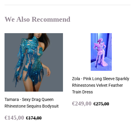
We Also Recommend
Zola - Pink Long Sleeve Sparkly
Rhinestones Velvet Feather
Train Dress
Tamara - Sexy Drag Queen
Sale
€249,00
Regular price
€275,00
€249,00
€275,00
Rhinestone Sequins Bodysuit
price
Sale
€145,00
Regular price
€174,00
€145,00
€174,00
price