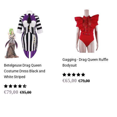
Gagging - Drag Queen Ruffle
Betelgeuse Drag Queen
Bodysuit
Costume Dress Black and
White Striped
Sale
€65,00
Regular price
€79,00
€65,00
€79,00
price
Sale
€79,00
Regular price
€95,00
€79,00
€95,00
price